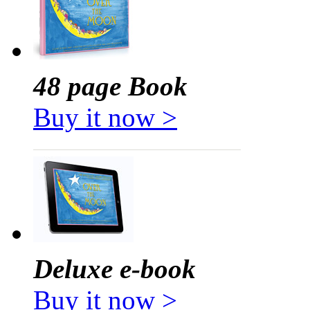
48 page Book
Buy it now >
Deluxe e-book
Buy it now >