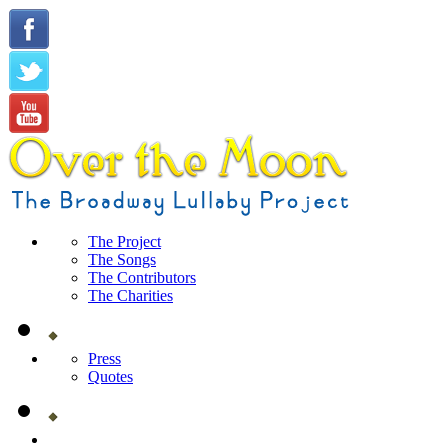
The Project
The Songs
The Contributors
The Charities
Press
Quotes