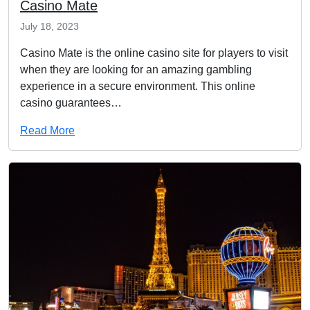
Casino Mate
July 18, 2023
Casino Mate is the online casino site for players to visit
when they are looking for an amazing gambling
experience in a secure environment. This online
casino guarantees…
Read More