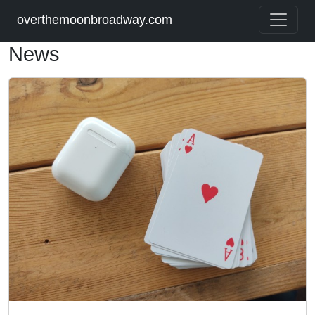
overthemoonbroadway.com
News