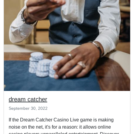
dream catcher
September 30, 2022
If the Dream Catcher Casino Live game is making
noise on the net, it's for a reason: it allows online