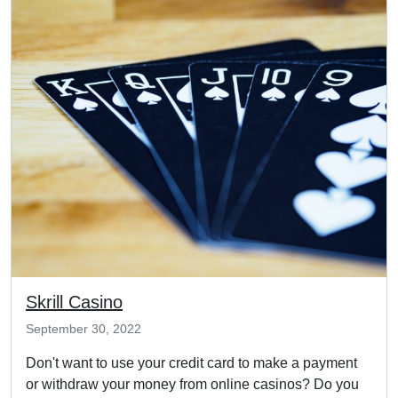
Skrill Casino
September 30, 2022
Don't want to use your credit card to make a payment
or withdraw your money from online casinos? Do you