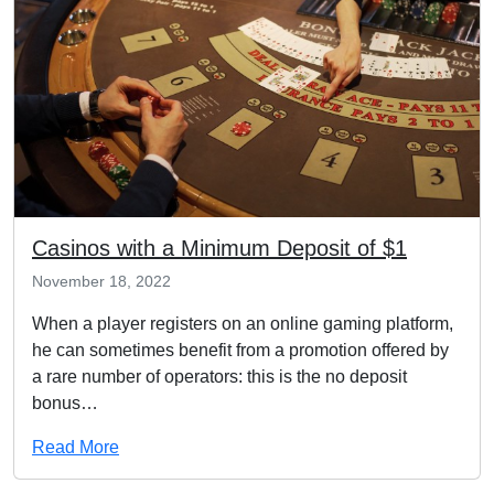
Casinos with a Minimum Deposit of $1
November 18, 2022
When a player registers on an online gaming platform,
he can sometimes benefit from a promotion offered by
a rare number of operators: this is the no deposit
bonus…
Read More