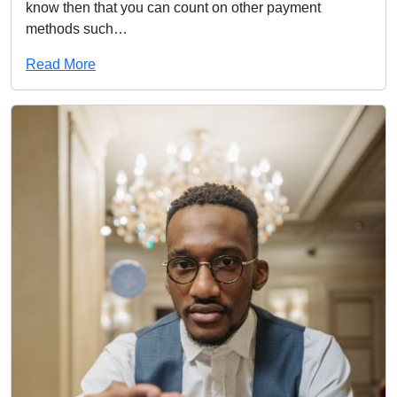
know then that you can count on other payment
methods such…
Read More