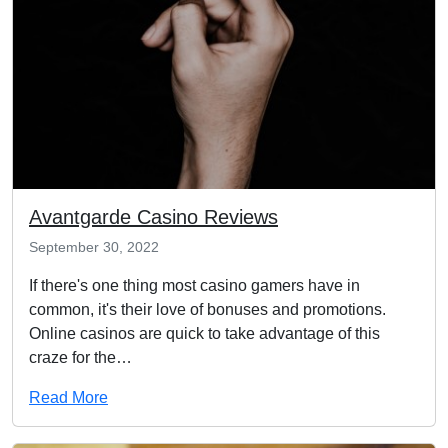
Avantgarde Casino Reviews
September 30, 2022
If there's one thing most casino gamers have in
common, it's their love of bonuses and promotions.
Online casinos are quick to take advantage of this
craze for the…
Read More