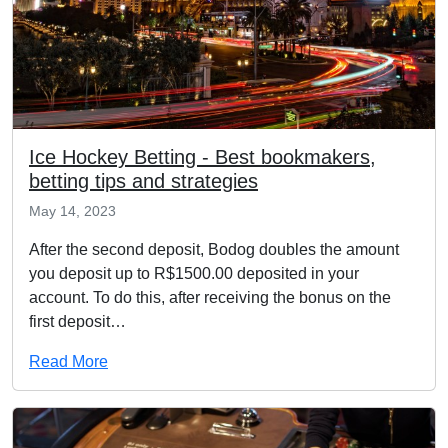
Ice Hockey Betting - Best bookmakers,
betting tips and strategies
May 14, 2023
After the second deposit, Bodog doubles the amount
you deposit up to R$1500.00 deposited in your
account. To do this, after receiving the bonus on the
first deposit…
Read More