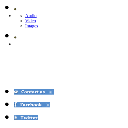
Audio
Video
Images