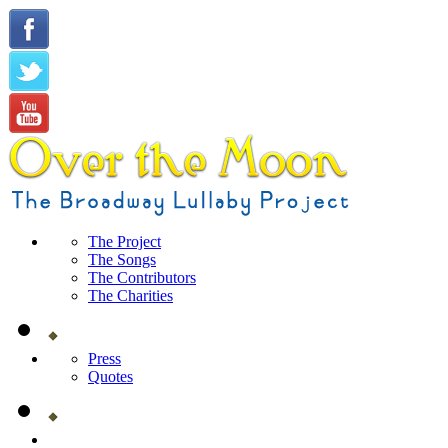
The Project
The Songs
The Contributors
The Charities
Press
Quotes