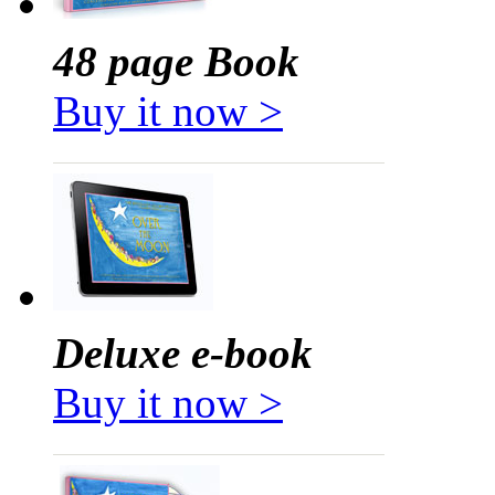
48 page Book
Buy it now >
Deluxe e-book
Buy it now >