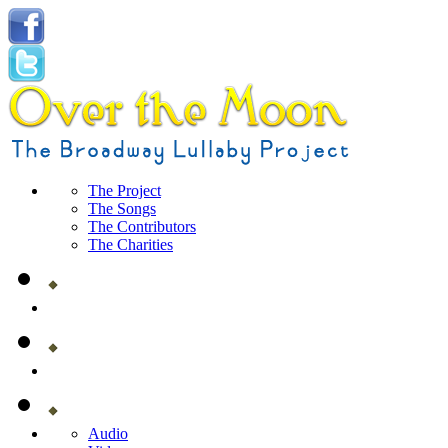
The Project
The Songs
The Contributors
The Charities
Audio