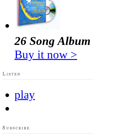
26 Song Album
Buy it now >
play