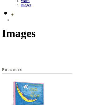
Video
Images
Images