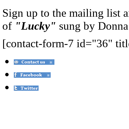
Sign up to the mailing list 
of
"Lucky"
sung by Donna
[contact-form-7 id="36" tit
© Over the Moon