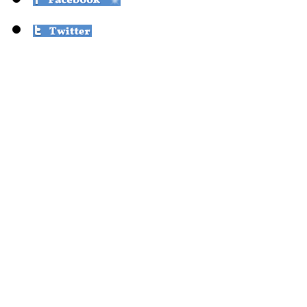
© Over the Moon
Public Interest Projects 
Public Interest Projects i
sponsorship for proj
ensures justice, dign