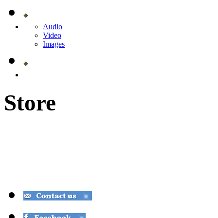
Audio
Video
Images
Store