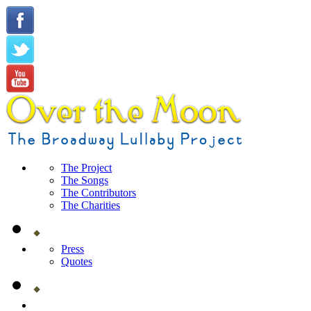
The Project
The Songs
The Contributors
The Charities
Press
Quotes